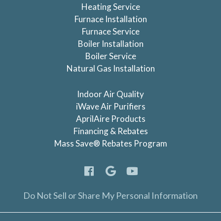
Heating Service
Furnace Installation
Furnace Service
Boiler Installation
Boiler Service
Natural Gas Installation
Indoor Air Quality
iWave Air Purifiers
AprilAire Products
Financing & Rebates
Mass Save® Rebates Program
Do Not Sell or Share My Personal Information