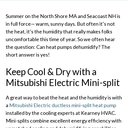
Summer on the North Shore MA and Seacoast NH is
in full force— warm, sunny days. But often it’s not
the heat, it’s the humidity that really makes folks
uncomfortable this time of year. So we often hear
the question: Can heat pumps dehumidify? The
short answer is yes!
Keep Cool & Dry with a
Mitsubishi Electric Mini-split
A great way to beat the heat and the humidity is with
a
Mitsubishi Electric ductless mini-split heat pump
installed by the cooling experts at Kearney HVAC.
Mini-splits combine excellent energy efficiency with