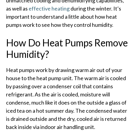
unmatched cooling and dehumidifying capabilities,
as well as
effective heating
during the winter. It’s
important to understand a little about how heat
pumps work to see how they control humidity.
How Do Heat Pumps Remove
Humidity?
Heat pumps work by drawing warm air out of your
house to the heat pump unit. The warm air is cooled
by passing over a condenser coil that contains
refrigerant. As the air is cooled, moisture will
condense, much like it does on the outside a glass of
iced tea on a hot summer day. The condensed water
is drained outside and the dry, cooled air is returned
back inside via indoor air handling unit.