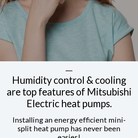
Humidity control & cooling
are top features of Mitsubishi
Electric heat pumps.
Installing an energy efficient mini-
split heat pump has never been
easier!