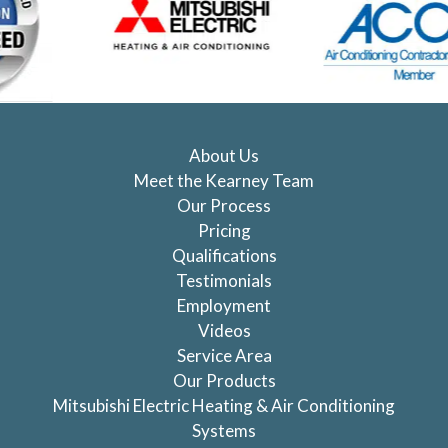
About Us
Meet the Kearney Team
Our Process
Pricing
Qualifications
Testimonials
Employment
Videos
Service Area
Our Products
Mitsubishi Electric Heating & Air Conditioning
Systems