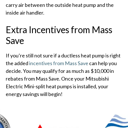
carry air between the outside heat pump and the
inside air handler.
Extra Incentives from Mass
Save
If you’re still not sure if a ductless heat pump is right
the added
incentives from Mass Save
can help you
decide. You may qualify for as much as $10,000 in
rebates from Mass Save. Once your Mitsubishi
Electric Mini-split heat pumps is installed, your
energy savings will begin!