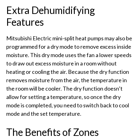
Extra Dehumidifying
Features
Mitsubishi Electric mini-split heat pumps may also be
programmed for a dry mode to remove excess inside
moisture. This dry mode uses the fan a lower speeds
to draw out excess moisture in a room without
heating or cooling the air. Because the dry function
removes moisture from the air, the temperature in
the room will be cooler. The dry function doesn’t
allow for setting a temperature, so once the dry
mode is completed, you need to switch back to cool
mode and the set temperature.
The Benefits of Zones