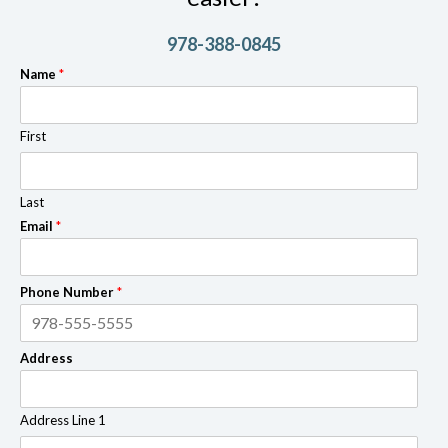
978-388-0845
Name
*
First
Last
Email
*
Phone Number
*
Address
Address Line 1