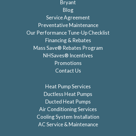
Bryant
Blog
Service Agreement
Preventative Maintenance
Our Performance Tune-Up Checklist
Financing & Rebates
Mass Save® Rebates Program
NHSaves® Incentives
Promotions
Contact Us
Heat Pump Services
Ductless Heat Pumps
Ducted Heat Pumps
Air Conditioning Services
Cooling System Installation
AC Service & Maintenance