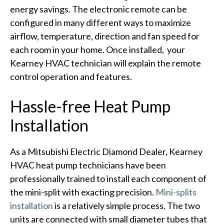
energy savings. The electronic remote can be
configured in many different ways to maximize
airflow, temperature, direction and fan speed for
each room in your home. Once installed, your
Kearney HVAC technician will explain the remote
control operation and features.
Hassle-free Heat Pump
Installation
As a Mitsubishi Electric Diamond Dealer, Kearney
HVAC heat pump technicians have been
professionally trained to install each component of
the mini-split with exacting precision.
Mini-splits
installation
is a relatively simple process. The two
units are connected with small diameter tubes that