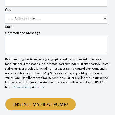
City
State
Comment or Message
By submitting this form and signing up for texts, you consent to receive
marketing text messages (e.g. promos, cart reminders) from Kearney HVAC
at the number provided, including messages sent by auto dialer. Consent is
not a condition of purchase. Msg & data rates may apply. Msg frequency
varies. Unsubscribe at any time by replying STOP or clicking the unsubscribe
link (where available) and no further messages will be sent. Reply HELP for
help.
Privacy Policy
&
Terms
.
INSTALL MY HEAT PUMP!