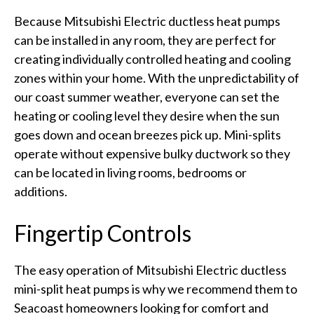
Because Mitsubishi Electric ductless heat pumps
can be installed in any room, they are perfect for
creating individually controlled heating and cooling
zones within your home. With the unpredictability of
our coast summer weather, everyone can set the
heating or cooling level they desire when the sun
goes down and ocean breezes pick up. Mini-splits
operate without expensive bulky ductwork so they
can be located in living rooms, bedrooms or
additions.
Fingertip Controls
The easy operation of Mitsubishi Electric ductless
mini-split heat pumps is why we recommend them to
Seacoast homeowners looking for comfort and