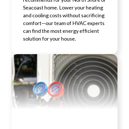
Seacoast home. Lower your heating
and cooling costs without sacrificing
comfort—our team of HVAC experts
can find the most energy efficient
solution for your house.