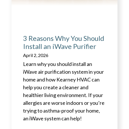
3 Reasons Why You Should
Install an iWave Purifier
April 2, 2026
Learn why you should install an
iWave air purification system in your
home and how Kearney HVAC can
help you create a cleaner and
healthier living environment. If your
allergies are worse indoors or you’re
trying to asthma-proof your home,
an iWave system can help!