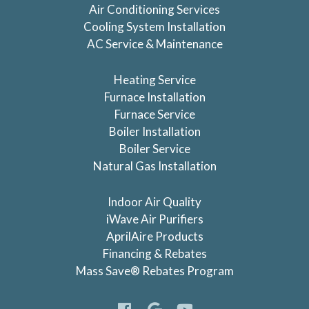
Air Conditioning Services
Cooling System Installation
AC Service & Maintenance
Heating Service
Furnace Installation
Furnace Service
Boiler Installation
Boiler Service
Natural Gas Installation
Indoor Air Quality
iWave Air Purifiers
AprilAire Products
Financing & Rebates
Mass Save® Rebates Program