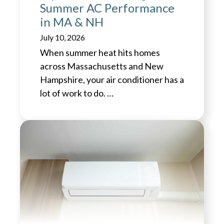
Summer AC Performance
in MA & NH
July 10, 2026
When summer heat hits homes
across Massachusetts and New
Hampshire, your air conditioner has a
lot of work to do. …