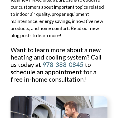
our customers about important topics related
to indoor air quality, proper equipment
maintenance, energy savings, innovative new
products, and home comfort. Read our new
blog posts to learn more!
Want to learn more about a new
heating and cooling system? Call
us today at
978-388-0845
to
schedule an appointment for a
free in-home consultation!