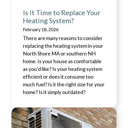
Is It Time to Replace Your
Heating System?
February 18, 2026
There are many reasons to consider
replacing the heating system in your
North Shore MA or southern NH
home. Is your house as comfortable
as you’d like? Is your heating system
efficient or does it consume too
much fuel? Is it the right size for your
home? Is it simply outdated?