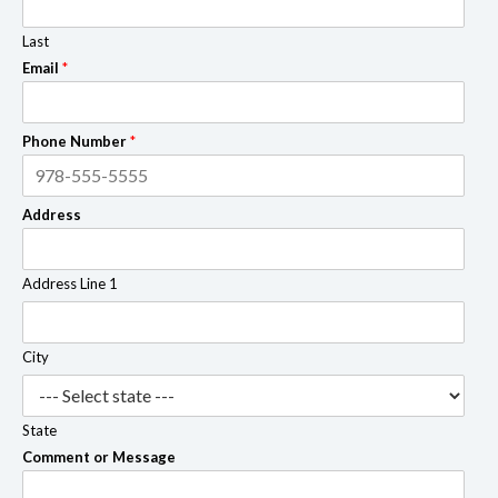
Last
Email
*
Phone Number
*
Address
Address Line 1
City
State
Comment or Message