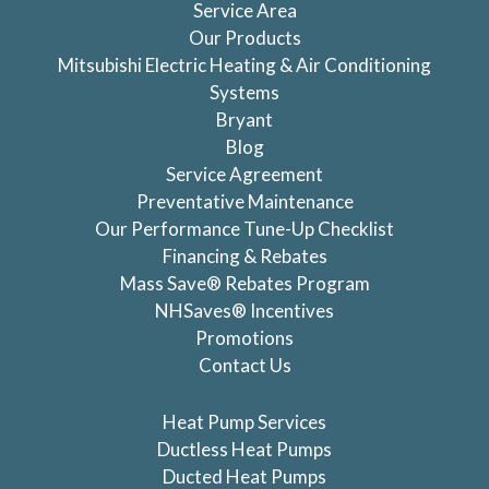
Service Area
Our Products
Mitsubishi Electric Heating & Air Conditioning
Systems
Bryant
Blog
Service Agreement
Preventative Maintenance
Our Performance Tune-Up Checklist
Financing & Rebates
Mass Save® Rebates Program
NHSaves® Incentives
Promotions
Contact Us
Heat Pump Services
Ductless Heat Pumps
Ducted Heat Pumps