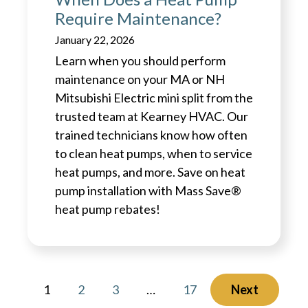
Require Maintenance?
January 22, 2026
Learn when you should perform
maintenance on your MA or NH
Mitsubishi Electric mini split from the
trusted team at Kearney HVAC. Our
trained technicians know how often
to clean heat pumps, when to service
heat pumps, and more. Save on heat
pump installation with Mass Save®
heat pump rebates!
1
2
3
…
17
Next