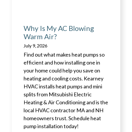
Why Is My AC Blowing
Warm Air?
July 9, 2026
Find out what makes heat pumps so
efficient and how installing one in
your home could help you save on
heating and cooling costs. Kearney
HVAC installs heat pumps and mini
splits from Mitsubishi Electric
Heating & Air Conditioning and is the
local HVAC contractor MA and NH
homeowners trust. Schedule heat
pump installation today!