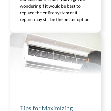
wondering if it would be best to
replace the entire system or if
repairs may still be the better option.
Tips for Maximizing