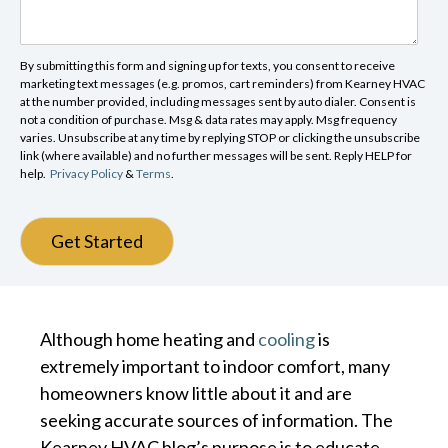
By submitting this form and signing up for texts, you consent to receive
marketing text messages (e.g. promos, cart reminders) from Kearney HVAC
at the number provided, including messages sent by auto dialer. Consent is
not a condition of purchase. Msg & data rates may apply. Msg frequency
varies. Unsubscribe at any time by replying STOP or clicking the unsubscribe
link (where available) and no further messages will be sent. Reply HELP for
help.
Privacy Policy
&
Terms
.
Get Started
Although home heating and
cooling
is
extremely important to indoor comfort, many
homeowners know little about it and are
seeking accurate sources of information. The
Kearney HVAC blog’s purpose is to educate