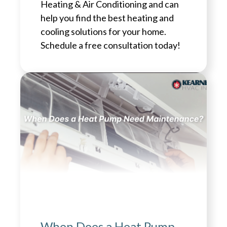
Heating & Air Conditioning and can
help you find the best heating and
cooling solutions for your home.
Schedule a free consultation today!
When Does a Heat Pump