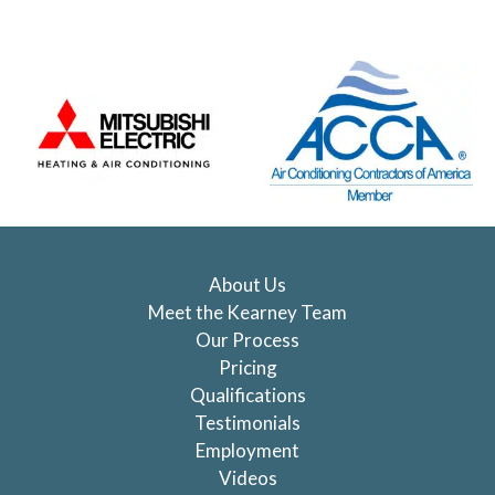
About Us
Meet the Kearney Team
Our Process
Pricing
Qualifications
Testimonials
Employment
Videos