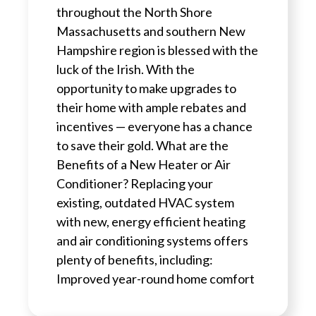
throughout the North Shore
Massachusetts and southern New
Hampshire region is blessed with the
luck of the Irish. With the
opportunity to make upgrades to
their home with ample rebates and
incentives — everyone has a chance
to save their gold. What are the
Benefits of a New Heater or Air
Conditioner? Replacing your
existing, outdated HVAC system
with new, energy efficient heating
and air conditioning systems offers
plenty of benefits, including:
Improved year-round home comfort