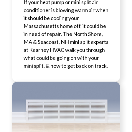
If your heat pump or mini split air
conditioner is blowing warm air when
it should be cooling your
Massachusetts home off, it could be
in need of repair. The North Shore,
MA & Seacoast, NH mini split experts
at Kearney HVAC walk you through
what could be going on with your
mini split, & how to get back on track.