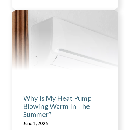
Why Is My Heat Pump
Blowing Warm In The
Summer?
June 1, 2026