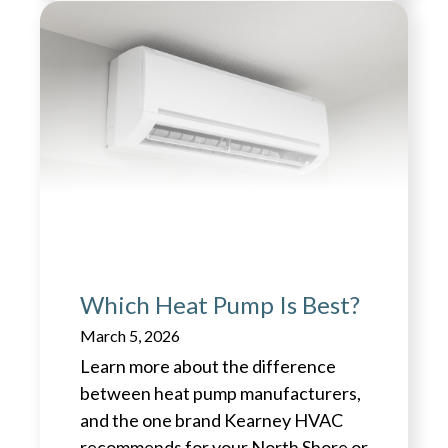
Which Heat Pump Is Best?
March 5, 2026
Learn more about the difference
between heat pump manufacturers,
and the one brand Kearney HVAC
recommends for your North Shore or