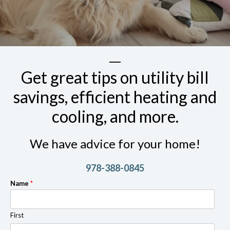
Get great tips on utility bill
savings, efficient heating and
cooling, and more.
We have advice for your home!
978-388-0845
Name
*
First