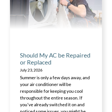
Should My AC be Repaired
or Replaced
July 23, 2026
Summer is only a few days away, and
your air conditioner will be
responsible for keeping you cool
throughout the entire season. If
you’ve already switched it on and
noticed some issues, you might be