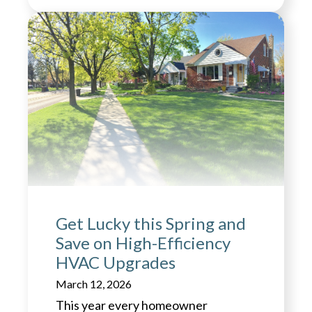
Get Lucky this Spring and
Save on High-Efficiency
HVAC Upgrades
March 12, 2026
This year every homeowner