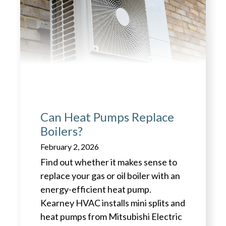
Can Heat Pumps Replace
Boilers?
February 2, 2026
Find out whether it makes sense to
replace your gas or oil boiler with an
energy-efficient heat pump.
Kearney HVAC installs mini splits and
heat pumps from Mitsubishi Electric