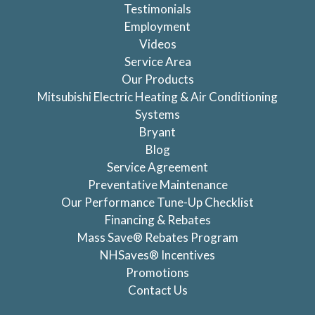
Testimonials
Employment
Videos
Service Area
Our Products
Mitsubishi Electric Heating & Air Conditioning
Systems
Bryant
Blog
Service Agreement
Preventative Maintenance
Our Performance Tune-Up Checklist
Financing & Rebates
Mass Save® Rebates Program
NHSaves® Incentives
Promotions
Contact Us