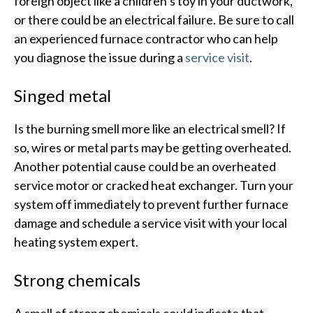
foreign object like a children’s toy in your ductwork,
or there could be an electrical failure. Be sure to call
an experienced furnace contractor who can help
you diagnose the issue during a
service visit
.
Singed metal
Is the burning smell more like an electrical smell? If
so, wires or metal parts may be getting overheated.
Another potential cause could be an overheated
service motor or cracked heat exchanger. Turn your
system off immediately to prevent further furnace
damage and schedule a service visit with your local
heating system expert.
Strong chemicals
A smell of strong chemicals could indicate that