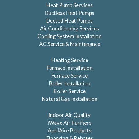
Heat Pump Services
Ductless Heat Pumps
Ducted Heat Pumps
Air Conditioning Services
Cooling System Installation
AC Service & Maintenance
Heating Service
Furnace Installation
Furnace Service
Boiler Installation
Boiler Service
Natural Gas Installation
Indoor Air Quality
iWave Air Purifiers
AprilAire Products
Financing & Rebates