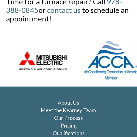
Time for a furnace repair? Call
978-
388-0845
or
contact us
to schedule an
appointment!
About Us
Meet the Kearney Team
Our Process
Pricing
Qualifications