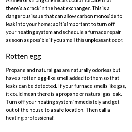
there’s a crack in the heat exchanger. This is a
dangerous issue that can allow carbon monoxide to
leak into your home; so it’s important to turn off
your heating system and schedule a furnace repair
as soon as possible if you smell this unpleasant odor.
Rotten egg
Propane and natural gas are naturally odorless but
have a rotten egg-like smell added to them so that
leaks can be detected. If your furnace smells like gas,
it could mean there is a propane or natural gas leak.
Turn off your heating system immediately and get
out of the house to a safe location. Then call a
heating professional!