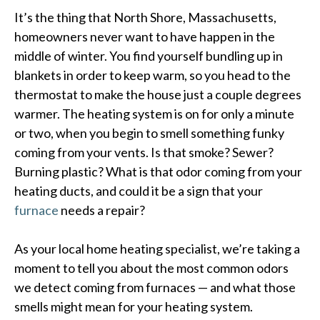
It’s the thing that North Shore, Massachusetts,
homeowners never want to have happen in the
middle of winter. You find yourself bundling up in
blankets in order to keep warm, so you head to the
thermostat to make the house just a couple degrees
warmer. The heating system is on for only a minute
or two, when you begin to smell something funky
coming from your vents. Is that smoke? Sewer?
Burning plastic? What is that odor coming from your
heating ducts, and could it be a sign that your
furnace
needs a repair?
As your local home heating specialist, we’re taking a
moment to tell you about the most common odors
we detect coming from furnaces — and what those
smells might mean for your heating system.