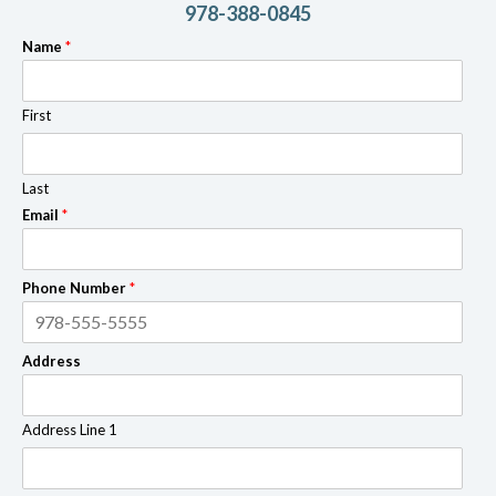
978-388-0845
Name
*
First
Last
Email
*
Phone Number
*
Address
Address Line 1