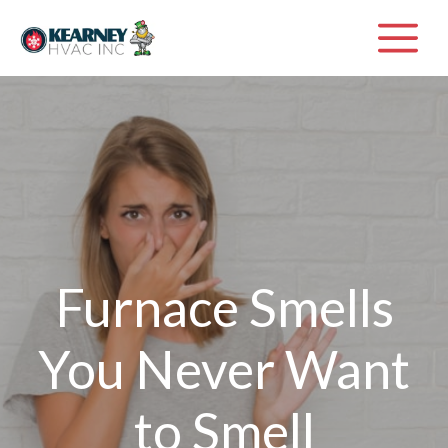
Skip
M
to
content
Furnace Smells
You Never Want
to Smell