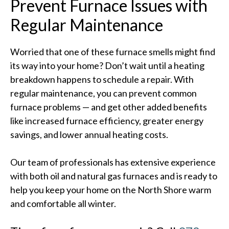
Prevent Furnace Issues with
Regular Maintenance
Worried that one of these furnace smells might find
its way into your home? Don’t wait until a heating
breakdown happens to schedule a repair. With
regular maintenance, you can prevent common
furnace problems — and get other added benefits
like increased furnace efficiency, greater energy
savings, and lower annual heating costs.
Our team of professionals has extensive experience
with both oil and natural gas furnaces and is ready to
help you keep your home on the North Shore warm
and comfortable all winter.