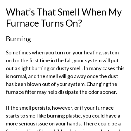
What’s That Smell When My
Furnace Turns On?
Burning
Sometimes when you turn on your heating system
on for the first time in the fall, your system will put
out a slight burning or dusty smell. In many cases this
is normal, and the smell will go away once the dust
has been blown out of your system. Changing the
furnace filter may help dissipate the odor sooner.
If the smell persists, however, or if your furnace
starts to smell like burning plastic, you could have a
more serious issue on your hands. There could be a