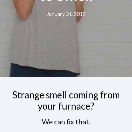
January 31, 2019
Strange smell coming from
your furnace?
We can fix that.