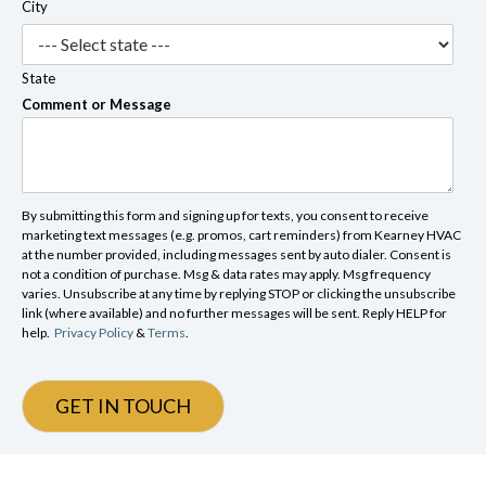
City
State
Comment or Message
By submitting this form and signing up for texts, you consent to receive
marketing text messages (e.g. promos, cart reminders) from Kearney HVAC
at the number provided, including messages sent by auto dialer. Consent is
not a condition of purchase. Msg & data rates may apply. Msg frequency
varies. Unsubscribe at any time by replying STOP or clicking the unsubscribe
link (where available) and no further messages will be sent. Reply HELP for
help.
Privacy Policy
&
Terms
.
GET IN TOUCH