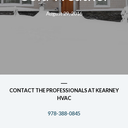
August 29, 2016
CONTACT THE PROFESSIONALS AT KEARNEY
HVAC
978-388-0845