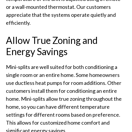
or a wall-mounted thermostat. Our customers
appreciate that the systems operate quietly and
efficiently.
Allow True Zoning and
Energy Savings
Mini-splits are well suited for both conditioning a
single room or an entire home. Some homeowners
use ductless heat pumps for room additions. Other
customers install them for conditioning an entire
home. Mini-splits allow true zoning throughout the
home, so you can have different temperature
settings for different rooms based on preference.
This allows for customized home comfort and
significant energy savings.