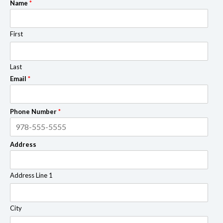
Name
*
First
Last
Email
*
Phone Number
*
Address
Address Line 1
City