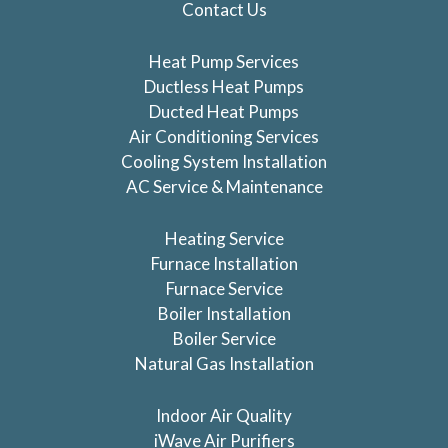
Contact Us
Heat Pump Services
Ductless Heat Pumps
Ducted Heat Pumps
Air Conditioning Services
Cooling System Installation
AC Service & Maintenance
Heating Service
Furnace Installation
Furnace Service
Boiler Installation
Boiler Service
Natural Gas Installation
Indoor Air Quality
iWave Air Purifiers