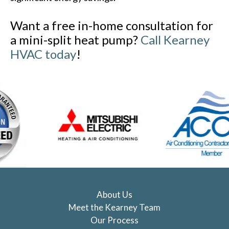
Want a free in-home consultation for
a mini-split heat pump?
Call Kearney
HVAC today
!
About Us
Meet the Kearney Team
Our Process