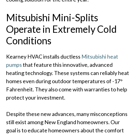
Mitsubishi Mini-Splits
Operate in Extremely Cold
Conditions
Kearney HVAC installs ductless
Mitsubishi heat
pumps
that feature this innovative, advanced
heating technology. These systems can reliably heat
homes even during outdoor temperatures of -17°
Fahrenheit. They also come with warranties to help
protect your investment.
Despite these new advances, many misconceptions
still exist among New England homeowners. Our
goal is to educate homeowners about the comfort