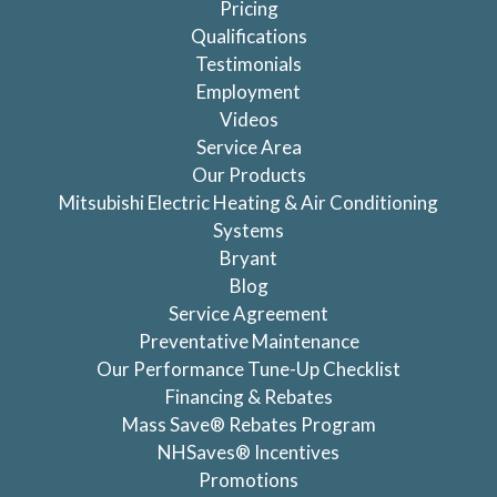
Pricing
Qualifications
Testimonials
Employment
Videos
Service Area
Our Products
Mitsubishi Electric Heating & Air Conditioning
Systems
Bryant
Blog
Service Agreement
Preventative Maintenance
Our Performance Tune-Up Checklist
Financing & Rebates
Mass Save® Rebates Program
NHSaves® Incentives
Promotions