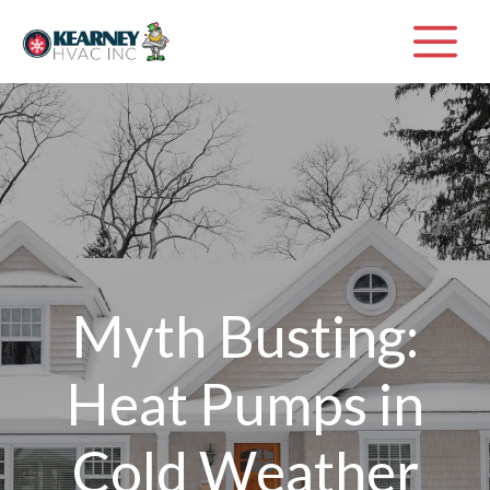
Skip
M
to
content
Myth Busting:
Heat Pumps in
Cold Weather