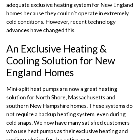
adequate exclusive heating system for New England
homes because they couldn’t operate in extremely
cold conditions. However, recent technology
advances have changed this.
An Exclusive Heating &
Cooling Solution for New
England Homes
Mini-split heat pumps are now a great heating
solution for North Shore, Massachusetts and
southern New Hampshire homes. These systems do
not require a backup heating system, even during
cold snaps. We now have many satisfied customers
who use heat pumps as their exclusive heating and
cooling solution for the entire year.