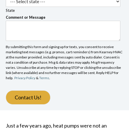
State
Comment or Message
By submitting this form and signing up for texts, you consent to receive
marketing text messages (e.g. promos, cart reminders) from Kearney HVAC
at the number provided, including messages sent by auto dialer. Consent is
not a condition of purchase. Msg & data rates may apply. Msg frequency
varies. Unsubscribe at any time by replying STOP or clicking the unsubscribe
link (where available) and no further messages will be sent. Reply HELP for
help.
Privacy Policy
&
Terms
.
Contact Us!
Just a few years ago, heat pumps were not an