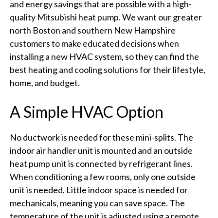
and energy savings that are possible with a high-
quality Mitsubishi heat pump. We want our greater
north Boston and southern New Hampshire
customers to make educated decisions when
installing a new HVAC system, so they can find the
best heating and cooling solutions for their lifestyle,
home, and budget.
A Simple HVAC Option
No ductwork is needed for these mini-splits. The
indoor air handler unit is mounted and an outside
heat pump unit is connected by refrigerant lines.
When conditioning a few rooms, only one outside
unit is needed. Little indoor space is needed for
mechanicals, meaning you can save space. The
temperature of the unit is adjusted using a remote