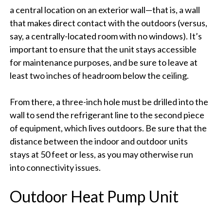
a central location on an exterior wall—that is, a wall
that makes direct contact with the outdoors (versus,
say, a centrally-located room with no windows). It’s
important to ensure that the unit stays accessible
for maintenance purposes, and be sure to leave at
least two inches of headroom below the ceiling.
From there, a three-inch hole must be drilled into the
wall to send the refrigerant line to the second piece
of equipment, which lives outdoors. Be sure that the
distance between the indoor and outdoor units
stays at 50 feet or less, as you may otherwise run
into connectivity issues.
Outdoor Heat Pump Unit