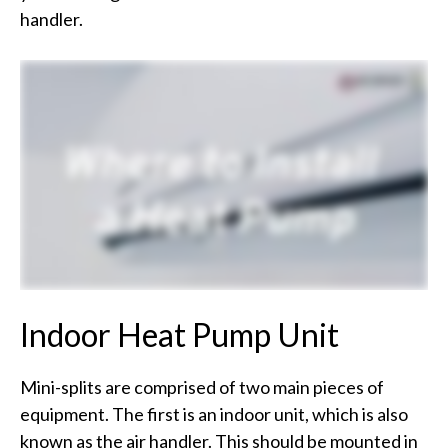
handler.
Indoor Heat Pump Unit
Mini-splits are comprised of two main pieces of
equipment. The first is an indoor unit, which is also
known as the air handler. This should be mounted in