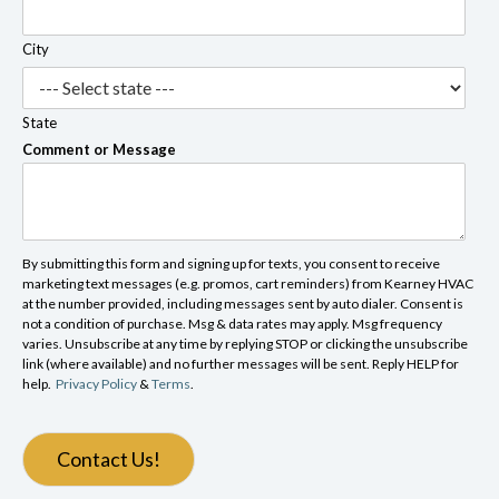
City
State
Comment or Message
By submitting this form and signing up for texts, you consent to receive
marketing text messages (e.g. promos, cart reminders) from Kearney HVAC
at the number provided, including messages sent by auto dialer. Consent is
not a condition of purchase. Msg & data rates may apply. Msg frequency
varies. Unsubscribe at any time by replying STOP or clicking the unsubscribe
link (where available) and no further messages will be sent. Reply HELP for
help.
Privacy Policy
&
Terms
.
Contact Us!