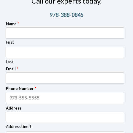
Call our experts today.
978-388-0845
Name
*
First
Last
Email
*
Phone Number
*
Address
Address Line 1