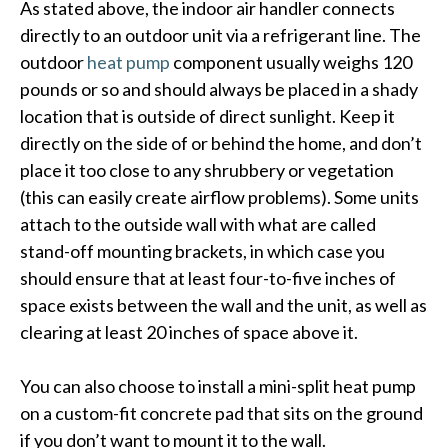
As stated above, the indoor air handler connects
directly to an outdoor unit via a refrigerant line. The
outdoor
heat pump
component usually weighs 120
pounds or so and should always be placed in a shady
location that is outside of direct sunlight. Keep it
directly on the side of or behind the home, and don’t
place it too close to any shrubbery or vegetation
(this can easily create airflow problems). Some units
attach to the outside wall with what are called
stand-off mounting brackets, in which case you
should ensure that at least four-to-five inches of
space exists between the wall and the unit, as well as
clearing at least 20 inches of space above it.
You can also choose to install a mini-split heat pump
on a custom-fit concrete pad that sits on the ground
if you don’t want to mount it to the wall.