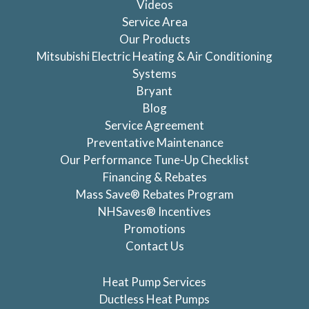
Videos
Service Area
Our Products
Mitsubishi Electric Heating & Air Conditioning
Systems
Bryant
Blog
Service Agreement
Preventative Maintenance
Our Performance Tune-Up Checklist
Financing & Rebates
Mass Save® Rebates Program
NHSaves® Incentives
Promotions
Contact Us
Heat Pump Services
Ductless Heat Pumps