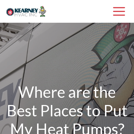
Skip
M
to
content
Where are the
Best Places to Put
My Heat Pumps?