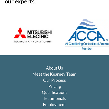
our experts.
About Us
Meet the Kearney Team
Our Process
Pricing
Qualifications
Testimonials
Employment