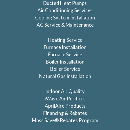
Ducted Heat Pumps
Air Conditioning Services
Cooling System Installation
AC Service & Maintenance
Heating Service
Furnace Installation
Furnace Service
Boiler Installation
Boiler Service
Natural Gas Installation
Indoor Air Quality
iWave Air Purifiers
AprilAire Products
Financing & Rebates
Mass Save® Rebates Program