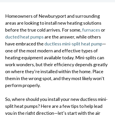
Homeowners of Newburyport and surrounding
areas are looking to install new heating solutions
before the true cold arrives. For some,
furnaces
or
ducted heat pumps
are the answer, while others
have embraced the
ductless mini-split heat pump
—
one of the most modern and effective types of
heating equipment available today. Mini-splits can
work wonders, but their efficiency depends greatly
on where they’re installed within the home. Place
them in the wrong spot, and they most likely won’t
perform properly.
So, where should you install your new ductless mini-
split heat pumps? Here are a few tips to help lead
you in the right direction—let’s start with the air