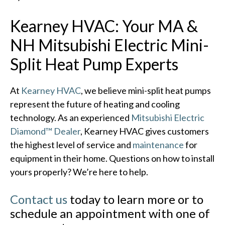
Kearney HVAC: Your MA &
NH Mitsubishi Electric Mini-
Split Heat Pump Experts
At
Kearney HVAC
, we believe mini-split heat pumps
represent the future of heating and cooling
technology. As an experienced
Mitsubishi Electric
Diamond™ Dealer
, Kearney HVAC gives customers
the highest level of service and
maintenance
for
equipment in their home. Questions on how to install
yours properly? We’re here to help.
Contact us
today to learn more or to
schedule an appointment with one of