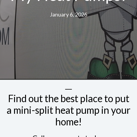
January 6, 2026
Find out the best place to put
a mini-split heat pump in your
home!