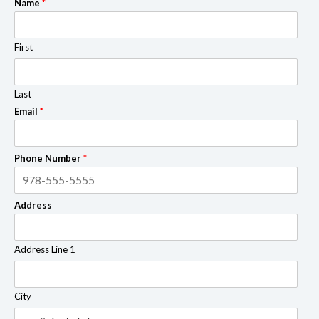
Name
*
First
Last
Email
*
Phone Number
*
Address
Address Line 1
City