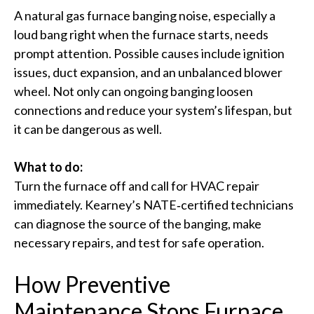
A natural gas furnace banging noise, especially a
loud bang right when the furnace starts, needs
prompt attention. Possible causes include ignition
issues, duct expansion, and an unbalanced blower
wheel. Not only can ongoing banging loosen
connections and reduce your system’s lifespan, but
it can be dangerous as well.
What to do:
Turn the furnace off and call for HVAC repair
immediately. Kearney’s NATE‑certified technicians
can diagnose the source of the banging, make
necessary repairs, and test for safe operation.
How Preventive
Maintenance Stops Furnace