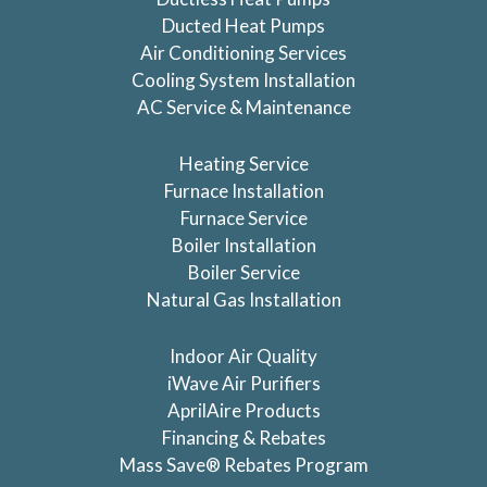
Ducted Heat Pumps
Air Conditioning Services
Cooling System Installation
AC Service & Maintenance
Heating Service
Furnace Installation
Furnace Service
Boiler Installation
Boiler Service
Natural Gas Installation
Indoor Air Quality
iWave Air Purifiers
AprilAire Products
Financing & Rebates
Mass Save® Rebates Program