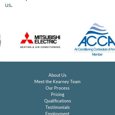
us
.
About Us
Meet the Kearney Team
Our Process
Pricing
Qualifications
Testimonials
Employment