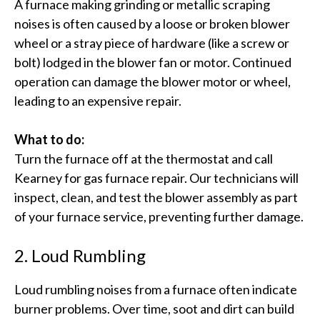
A furnace making grinding or metallic scraping
noises is often caused by a loose or broken blower
wheel or a stray piece of hardware (like a screw or
bolt) lodged in the blower fan or motor.​ Continued
operation can damage the blower motor or wheel,
leading to an expensive repair.
What to do:
Turn the furnace off at the thermostat and call
Kearney for gas furnace repair. Our technicians will
inspect, clean, and test the blower assembly as part
of your furnace service, preventing further damage.
2. Loud Rumbling
Loud rumbling noises from a furnace often indicate
burner problems. Over time, soot and dirt can build