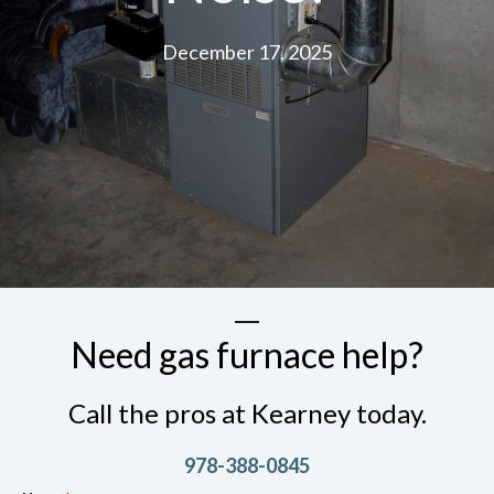
December 17, 2025
Need gas furnace help?
Call the pros at Kearney today.
978-388-0845