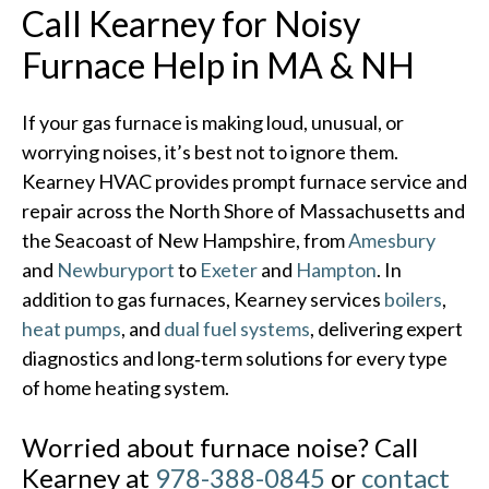
Call Kearney for Noisy
Furnace Help in MA & NH
If your gas furnace is making loud, unusual, or
worrying noises, it’s best not to ignore them.
Kearney HVAC provides prompt furnace service and
repair across the North Shore of Massachusetts and
the Seacoast of New Hampshire, from
Amesbury
and
Newburyport
to
Exeter
and
Hampton
. In
addition to gas furnaces, Kearney services
boilers
,
heat pumps
, and
dual fuel systems
, delivering expert
diagnostics and long‑term solutions for every type
of home heating system.​
Worried about furnace noise? Call
Kearney at
978-388-0845
or
contact