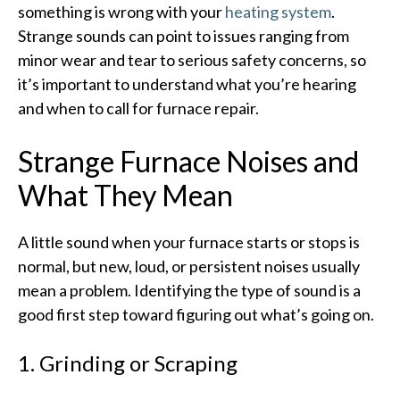
something is wrong with your
heating system
.
Strange sounds can point to issues ranging from
minor wear and tear to serious safety concerns, so
it’s important to understand what you’re hearing
and when to call for furnace repair.​
Strange Furnace Noises and
What They Mean
A little sound when your furnace starts or stops is
normal, but new, loud, or persistent noises usually
mean a problem. Identifying the type of sound is a
good first step toward figuring out what’s going on.​
1. Grinding or Scraping