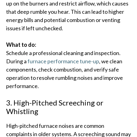
up on the burners and restrict airflow, which causes
that deep rumble you hear.​ This can lead to higher
energy bills and potential combustion or venting
issues if left unchecked.
What to do:
Schedule a professional cleaning and inspection.
During a
furnace performance tune-up
, we clean
components, check combustion, and verify safe
operation to resolve rumbling noises and improve
performance.
3. High-Pitched Screeching or
Whistling
High-pitched furnace noises are common
complaints in older systems. A screeching sound may