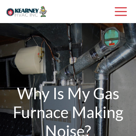
Skip
M
to
content
Why Is My Gas
Furnace Making
Noise?