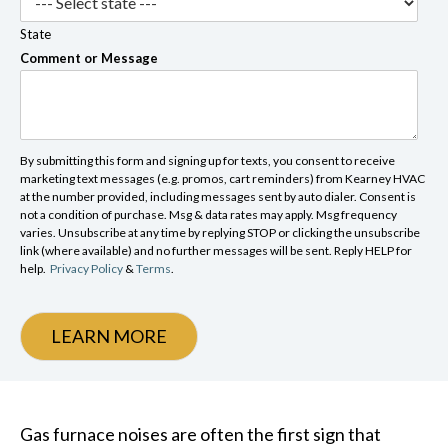
State
Comment or Message
By submitting this form and signing up for texts, you consent to receive
marketing text messages (e.g. promos, cart reminders) from Kearney HVAC
at the number provided, including messages sent by auto dialer. Consent is
not a condition of purchase. Msg & data rates may apply. Msg frequency
varies. Unsubscribe at any time by replying STOP or clicking the unsubscribe
link (where available) and no further messages will be sent. Reply HELP for
help.
Privacy Policy
&
Terms
.
LEARN MORE
Gas furnace noises are often the first sign that