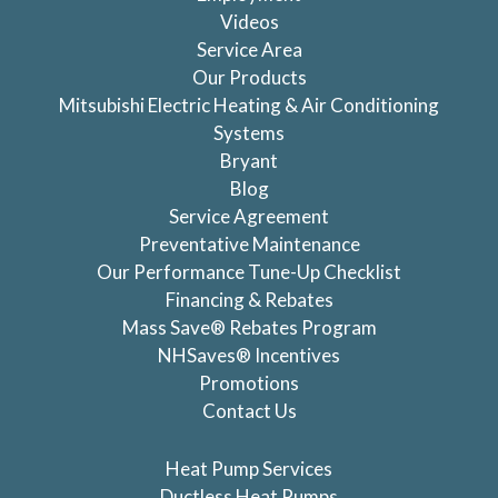
Videos
Service Area
Our Products
Mitsubishi Electric Heating & Air Conditioning
Systems
Bryant
Blog
Service Agreement
Preventative Maintenance
Our Performance Tune-Up Checklist
Financing & Rebates
Mass Save® Rebates Program
NHSaves® Incentives
Promotions
Contact Us
Heat Pump Services
Ductless Heat Pumps