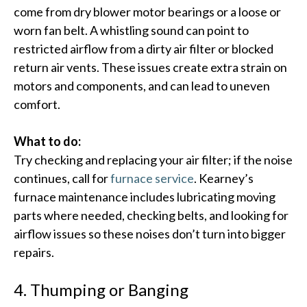
come from dry blower motor bearings or a loose or
worn fan belt. A whistling sound can point to
restricted airflow from a dirty air filter or blocked
return air vents.​ These issues create extra strain on
motors and components, and can lead to uneven
comfort.
What to do:
Try checking and replacing your air filter; if the noise
continues, call for
furnace service
. Kearney’s
furnace maintenance includes lubricating moving
parts where needed, checking belts, and looking for
airflow issues so these noises don’t turn into bigger
repairs.
4. Thumping or Banging