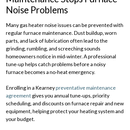
Noise Problems
Many gas heater noise issues can be prevented with
regular furnace maintenance. Dust buildup, worn
parts, and lack of lubrication often lead to the
grinding, rumbling, and screeching sounds
homeowners notice in mid‑winter. A professional
tune‑up helps catch problems before a noisy
furnace becomes a no‑heat emergency.
Enrolling in a Kearney
preventative maintenance
agreement
gives you annual tune‑ups, priority
scheduling, and discounts on furnace repair and new
equipment, helping protect your heating system and
your budget.