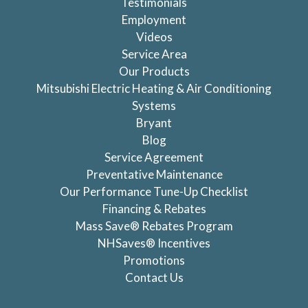
Testimonials
Employment
Videos
Service Area
Our Products
Mitsubishi Electric Heating & Air Conditioning
Systems
Bryant
Blog
Service Agreement
Preventative Maintenance
Our Performance Tune-Up Checklist
Financing & Rebates
Mass Save® Rebates Program
NHSaves® Incentives
Promotions
Contact Us