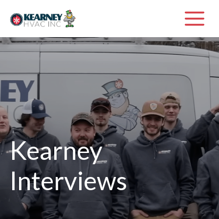
Skip
M
to
content
Kearney
Interviews