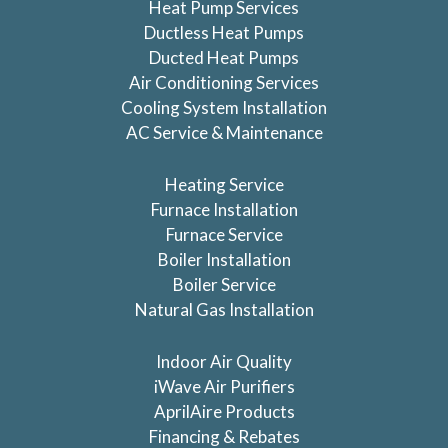
Heat Pump Services
Ductless Heat Pumps
Ducted Heat Pumps
Air Conditioning Services
Cooling System Installation
AC Service & Maintenance
Heating Service
Furnace Installation
Furnace Service
Boiler Installation
Boiler Service
Natural Gas Installation
Indoor Air Quality
iWave Air Purifiers
AprilAire Products
Financing & Rebates