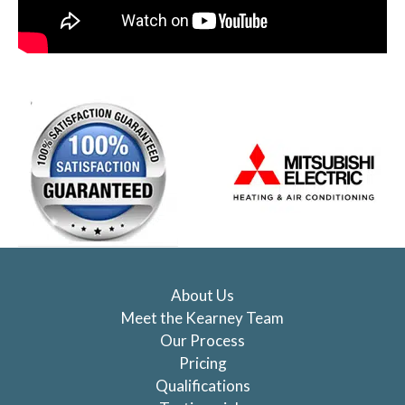
About Us
Meet the Kearney Team
Our Process
Pricing
Qualifications