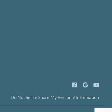
Do Not Sell or Share My Personal Information