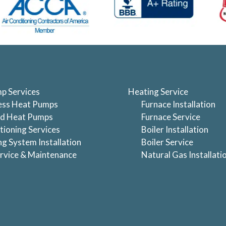
p Services
Heating Service
ess Heat Pumps
Furnace Installation
d Heat Pumps
Furnace Service
tioning Services
Boiler Installation
ng System Installation
Boiler Service
rvice & Maintenance
Natural Gas Installati