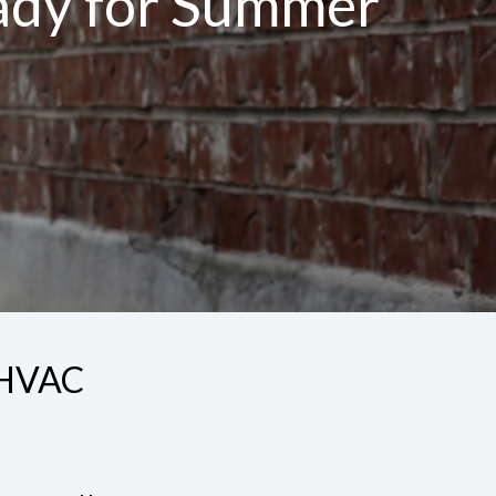
eady for Summer
y HVAC