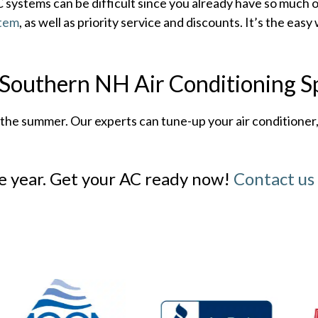
ystems can be difficult since you already have so much o
stem
, as well as priority service and discounts. It’s the ea
outhern NH Air Conditioning Sp
e summer. Our experts can tune-up your air conditioner, o
he year. Get your AC ready now!
Contact us