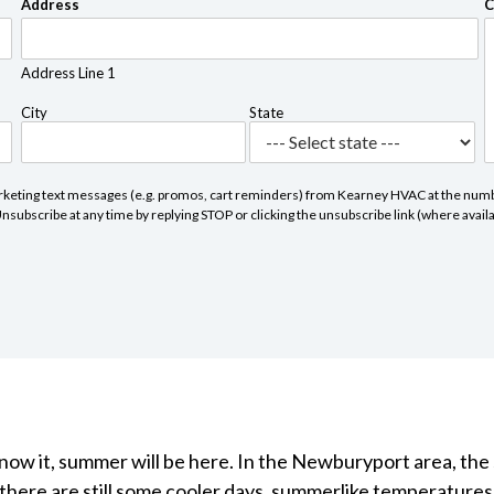
Address
C
Address Line 1
City
State
marketing text messages (e.g. promos, cart reminders) from Kearney HVAC at the numbe
subscribe at any time by replying STOP or clicking the unsubscribe link (where avail
know it, summer will be here. In the Newburyport area, the
there are still some cooler days, summerlike temperatures w