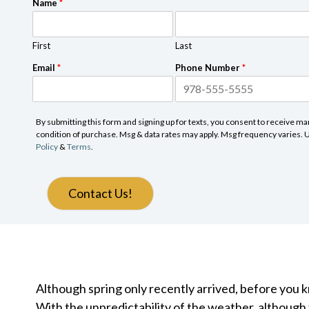
Name
*
First
Last
Email
*
Phone Number
*
By submitting this form and signing up for texts, you consent to receive 
condition of purchase. Msg & data rates may apply. Msg frequency varies. Un
Policy
&
Terms
.
Contact Us!
Although spring only recently arrived, before you 
With the unpredictability of the weather, although 