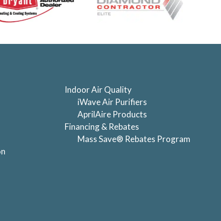
Indoor Air Quality
iWave Air Purifiers
AprilAire Products
Financing & Rebates
Mass Save® Rebates Program
on