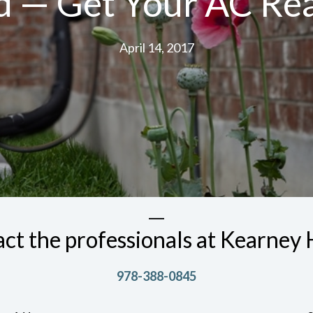
rd — Get Your AC R
April 14, 2017
ct the professionals at Kearne
978-388-0845