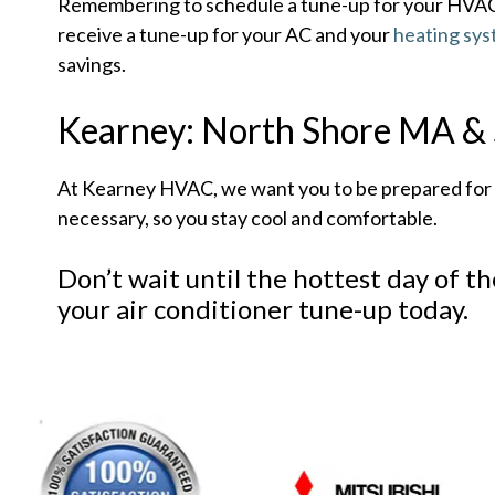
Remembering to schedule a tune-up for your HVAC s
receive a tune-up for your AC and your
heating sy
savings.
Kearney: North Shore MA & S
At Kearney HVAC, we want you to be prepared for th
necessary, so you stay cool and comfortable.
Don’t wait until the hottest day of t
your air conditioner tune-up today.