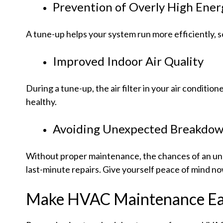
Prevention of Overly High Energ
A tune-up helps your system run more efficiently, s
Improved Indoor Air Quality
During a tune-up, the air filter in your air conditi
healthy.
Avoiding Unexpected Breakdown
Without proper maintenance, the chances of an unex
last-minute repairs. Give yourself peace of mind no
Make HVAC Maintenance Eas