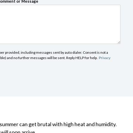
omment or Message
r provided, including messages sent by auto dialer. Consent is not a
able) and no further messages will be sent. Reply HELP for help.
Privacy
 summer can get brutal with high heat and humidity.
ill soon arrive.