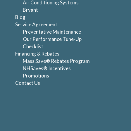
Air Conditioning Systems
Bryant
Blog
Service Agreement
Preventative Maintenance
Our Performance Tune-Up
Checklist
Financing & Rebates
Mass Save® Rebates Program
NHSaves® Incentives
Promotions
Contact Us