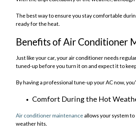
The best way to ensure you stay comfortable during 
ready for the heat.
Benefits of Air Conditioner
Just like your car, your air conditioner needs regul
tuned-up before you turn it on and expect it to kee
By having a professional tune-up your AC now, you’
Comfort During the Hot Weath
Air conditioner maintenance
allows your system to 
weather hits.