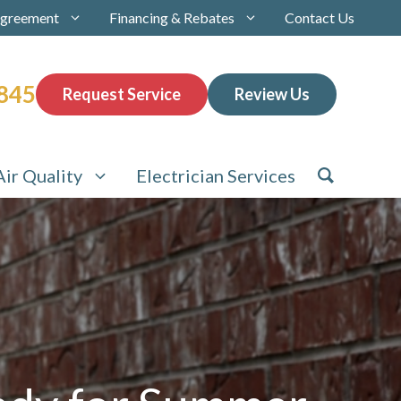
Agreement
Financing & Rebates
Contact Us
845
Request Service
Review Us
Air Quality
Electrician Services