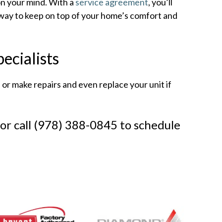
n your mind. With a
service agreement
, you’ll
sy way to keep on top of your home’s comfort and
ecialists
r make repairs and even replace your unit if
or call (978) 388-0845 to schedule