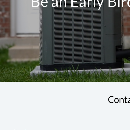
Be an Early Bi
Conta