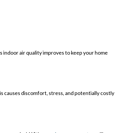
e’s indoor air quality improves to keep your home
causes discomfort, stress, and potentially costly