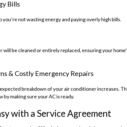
y Bills
o you’re not wasting energy and paying overly high bills.
oner will be cleaned or entirely replaced, ensuring your hom
s & Costly Emergency Repairs
pected breakdown of your air conditioner increases. This 
w by making sure your AC is ready.
y with a Service Agreement