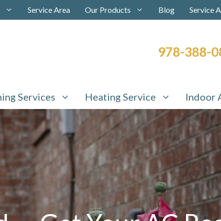
Service Area
Our Products
Blog
Service 
978-388-0
ning Services
Heating Service
Indoor 