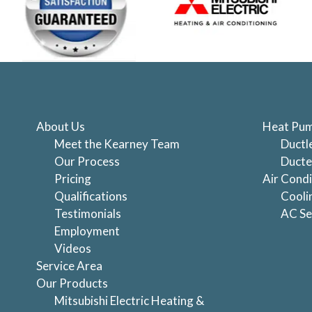
About Us
Heat Pum
Meet the Kearney Team
Ductl
Our Process
Ducte
Pricing
Air Condi
Qualifications
Cooli
Testimonials
AC Se
Employment
Videos
Service Area
Our Products
Mitsubishi Electric Heating &