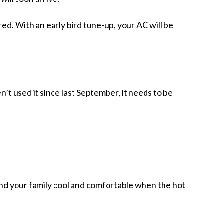
ed. With an early bird tune-up, your AC will be
n’t used it since last September, it needs to be
and your family cool and comfortable when the hot