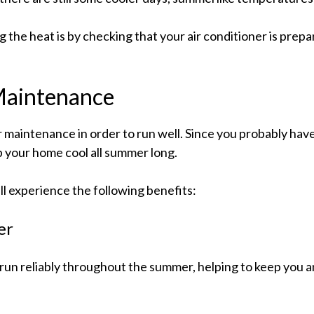
the heat is by checking that your air conditioner is prepar
 Maintenance
ar maintenance in order to run well. Since you probably have
p your home cool all summer long.
ll experience the following benefits:
er
run reliably throughout the summer, helping to keep you 