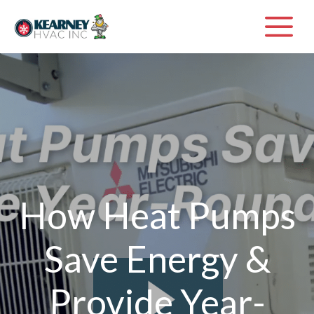
Skip
M
to
content
How Heat Pumps
Save Energy &
Provide Year-