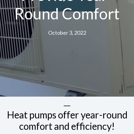
Round Comfort
October 3, 2022
Heat pumps offer year-round
comfort and efficiency!