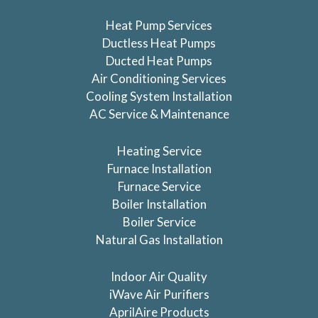
Heat Pump Services
Ductless Heat Pumps
Ducted Heat Pumps
Air Conditioning Services
Cooling System Installation
AC Service & Maintenance
Heating Service
Furnace Installation
Furnace Service
Boiler Installation
Boiler Service
Natural Gas Installation
Indoor Air Quality
iWave Air Purifiers
AprilAire Products