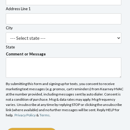
Address Line 1
City
State
Comment or Message
By submitting this form and signing up for texts, you consent to receive
marketing text messages (e.g. promos, cart reminders) from Kearney HVAC
at the number provided, including messages sent by auto dialer. Consent is
not a condition of purchase. Msg & data rates may apply. Msg frequency
varies. Unsubscribe at any time by replying STOP or clicking the unsubscribe
link (where available) and no further messages will be sent. Reply HELP for
help.
Privacy Policy
&
Terms
.