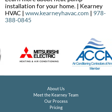
installation for your home. | Kearney
HVAC |
www.kearneyhavac.com
|
978-
388-0845
About Us
Meet the Kearney Team
Our Process
Pricing