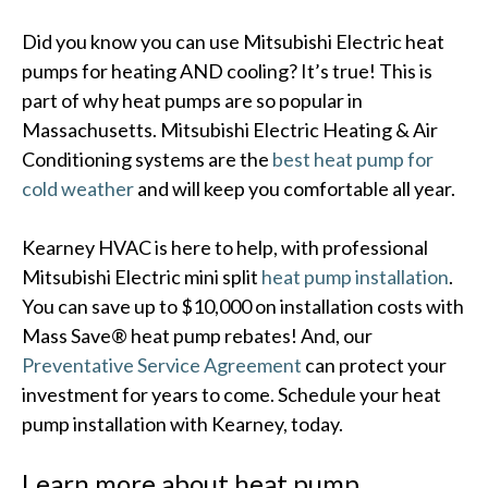
Did you know you can use Mitsubishi Electric heat
pumps for heating AND cooling? It’s true! This is
part of why heat pumps are so popular in
Massachusetts. Mitsubishi Electric Heating & Air
Conditioning systems are the
best heat pump for
cold weather
and will keep you comfortable all year.
Kearney HVAC is here to help, with professional
Mitsubishi Electric mini split
heat pump installation
.
You can save up to $10,000 on installation costs with
Mass Save® heat pump rebates! And, our
Preventative Service Agreement
can protect your
investment for years to come. Schedule your heat
pump installation with Kearney, today.
Learn more about heat pump