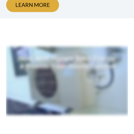
LEARN MORE