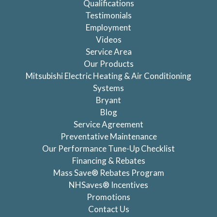
Qualifications
Testimonials
Employment
Videos
Service Area
Our Products
Mitsubishi Electric Heating & Air Conditioning
Systems
Bryant
Blog
Service Agreement
Preventative Maintenance
Our Performance Tune-Up Checklist
Financing & Rebates
Mass Save® Rebates Program
NHSaves® Incentives
Promotions
Contact Us