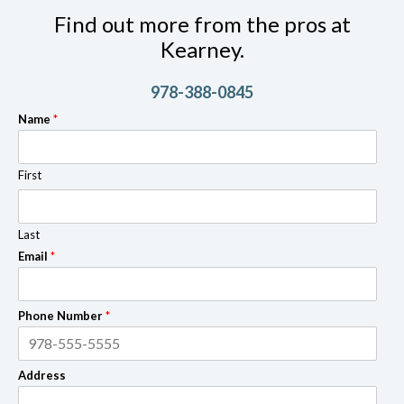
Find out more from the pros at
Kearney.
978-388-0845
Name
*
First
Last
Email
*
Phone Number
*
Address