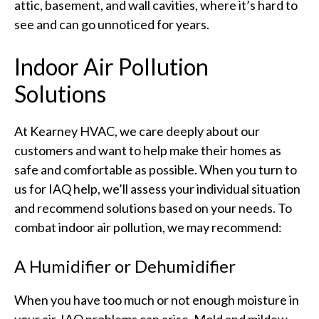
attic, basement, and wall cavities, where it’s hard to
see and can go unnoticed for years.
Indoor Air Pollution
Solutions
At Kearney HVAC, we care deeply about our
customers and want to help make their homes as
safe and comfortable as possible. When you turn to
us for IAQ help, we’ll assess your individual situation
and recommend solutions based on your needs. To
combat indoor air pollution, we may recommend:
A Humidifier or Dehumidifier
When you have too much or not enough moisture in
your air, IAQ problems can arise. Mold and mildew