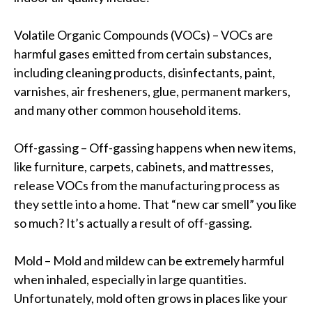
Volatile Organic Compounds (VOCs) – VOCs are
harmful gases emitted from certain substances,
including cleaning products, disinfectants, paint,
varnishes, air fresheners, glue, permanent markers,
and many other common household items.
Off-gassing – Off-gassing happens when new items,
like furniture, carpets, cabinets, and mattresses,
release VOCs from the manufacturing process as
they settle into a home. That “new car smell” you like
so much? It’s actually a result of off-gassing.
Mold – Mold and mildew can be extremely harmful
when inhaled, especially in large quantities.
Unfortunately, mold often grows in places like your