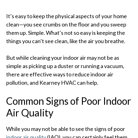
It’s easy to keep the physical aspects of your home
clean—you see crumbs on the floor and you sweep
them up. Simple. What’s not so easy is keeping the
things you can’t see clean, like the air you breathe.
But while cleaning your indoor air may not be as
simple as picking up a duster or running a vacuum,
there are effective ways to reduce indoor air
pollution, and Kearney HVAC can help.
Common Signs of Poor Indoor
Air Quality
While you may not be able to see the signs of poor
indoor air quality
(IAQ), you can certainly feel them.