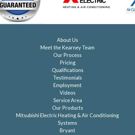
About Us
Meet the Kearney Team
Our Process
Pricing
Qualifications
Testimonials
Employment
Videos
Service Area
Our Products
Mitsubishi Electric Heating & Air Conditioning
Systems
Bryant