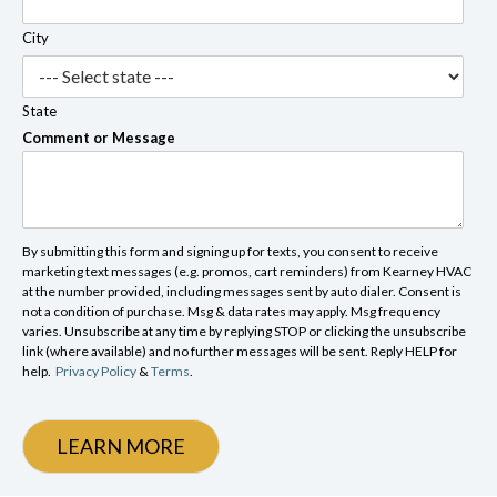
City
State
Comment or Message
By submitting this form and signing up for texts, you consent to receive
marketing text messages (e.g. promos, cart reminders) from Kearney HVAC
at the number provided, including messages sent by auto dialer. Consent is
not a condition of purchase. Msg & data rates may apply. Msg frequency
varies. Unsubscribe at any time by replying STOP or clicking the unsubscribe
link (where available) and no further messages will be sent. Reply HELP for
help.
Privacy Policy
&
Terms
.
LEARN MORE