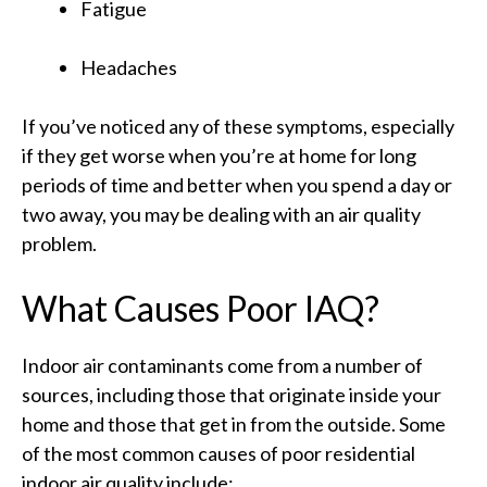
Fatigue
Headaches
If you’ve noticed any of these symptoms, especially
if they get worse when you’re at home for long
periods of time and better when you spend a day or
two away, you may be dealing with an air quality
problem.
What Causes Poor IAQ?
Indoor air contaminants come from a number of
sources, including those that originate inside your
home and those that get in from the outside. Some
of the most common causes of poor residential
indoor air quality include: