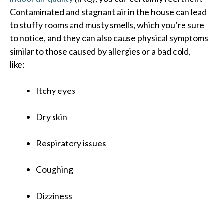
Contaminated and stagnant air in the house can lead
to stuffy rooms and musty smells, which you’re sure
to notice, and they can also cause physical symptoms
similar to those caused by allergies or a bad cold,
like:
Itchy eyes
Dry skin
Respiratory issues
Coughing
Dizziness