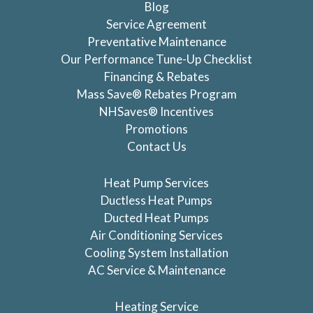
Blog
Service Agreement
Preventative Maintenance
Our Performance Tune-Up Checklist
Financing & Rebates
Mass Save® Rebates Program
NHSaves® Incentives
Promotions
Contact Us
Heat Pump Services
Ductless Heat Pumps
Ducted Heat Pumps
Air Conditioning Services
Cooling System Installation
AC Service & Maintenance
Heating Service