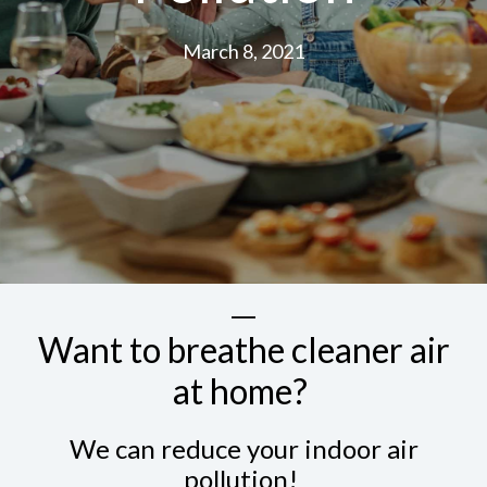
March 8, 2021
Want to breathe cleaner air
at home?
We can reduce your indoor air
pollution!