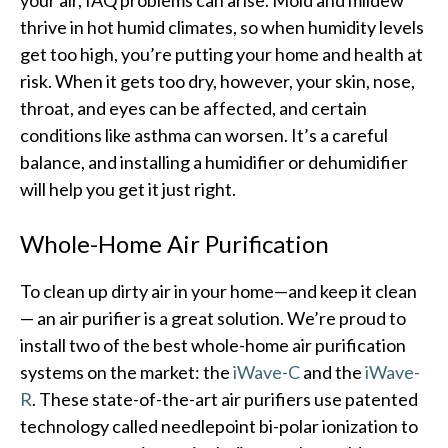
thrive in hot humid climates, so when humidity levels
get too high, you’re putting your home and health at
risk. When it gets too dry, however, your skin, nose,
throat, and eyes can be affected, and certain
conditions like asthma can worsen. It’s a careful
balance, and installing a humidifier or dehumidifier
will help you get it just right.
Whole-Home Air Purification
To clean up dirty air in your home—and keep it clean
— an air purifier is a great solution. We’re proud to
install two of the best whole-home air purification
systems on the market: the
iWave-C
and the
iWave-
R
. These state-of-the-art air purifiers use patented
technology called needlepoint bi-polar ionization to