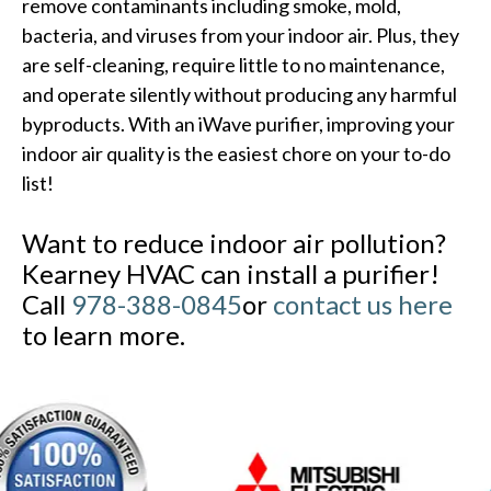
remove contaminants including smoke, mold,
bacteria, and viruses from your indoor air. Plus, they
are self-cleaning, require little to no maintenance,
and operate silently without producing any harmful
byproducts. With an iWave purifier, improving your
indoor air quality is the easiest chore on your to-do
list!
Want to reduce indoor air pollution?
Kearney HVAC can install a purifier!
Call
978-388-0845
or
contact us here
to learn more.