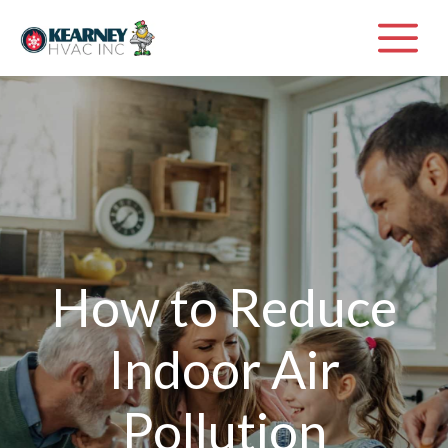
Skip
M
to
content
How to Reduce
Indoor Air
Pollution