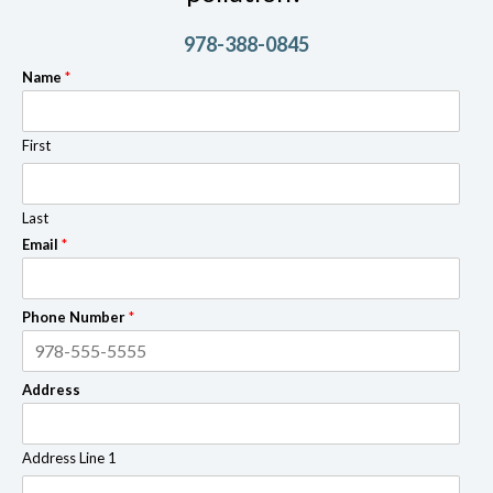
978-388-0845
Name
*
First
Last
Email
*
Phone Number
*
Address
Address Line 1