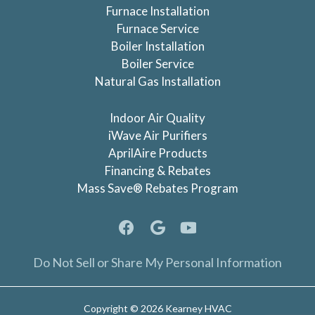
Furnace Installation
Furnace Service
Boiler Installation
Boiler Service
Natural Gas Installation
Indoor Air Quality
iWave Air Purifiers
AprilAire Products
Financing & Rebates
Mass Save® Rebates Program
Do Not Sell or Share My Personal Information
Copyright © 2026 Kearney HVAC