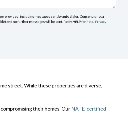
r provided, including messages sent by auto dialer. Consent is not a
able) and no further messages will be sent. Reply HELP for help.
Privacy
ame street. While these properties are diverse,
t compromising their homes. Our
NATE-certified