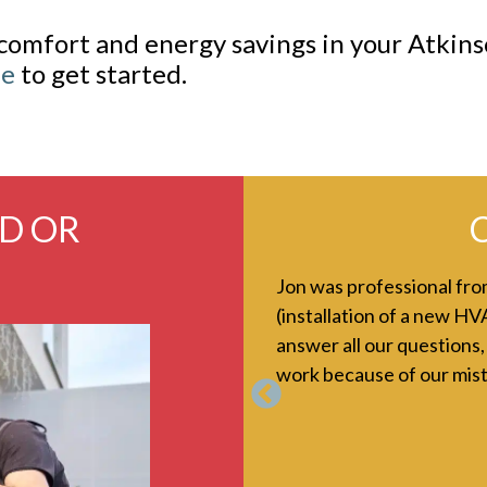
comfort and energy savings in your Atki
ne
to get started.
ED OR
C
y initial call, right through
Jon was professional from
everyone I know to use Kearney.
(installation of a new HV
answer all our questions,
work because of our mist
Previous
in