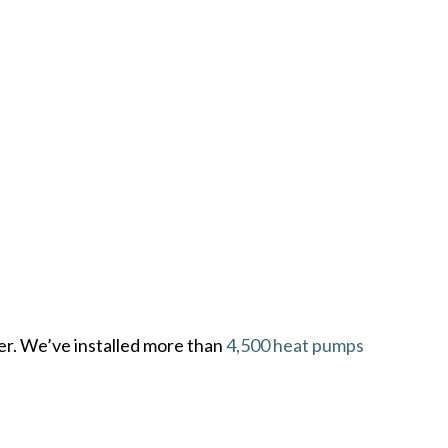
er. We’ve installed more than
4,500 heat pumps