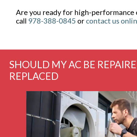
Are you ready for high-performance 
call
978-388-0845
or
contact us onli
SHOULD MY AC BE REPAIR
REPLACED
ce and gas
Fabulous experience with Kearney again! From m
efficient.
resolution of my heating problem. I’m telling 
endly and
You are the BEST.
nd ...
Read
Cheryl Desjard
Amesbury, MA