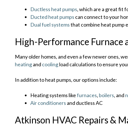
Ductless heat pumps
, which are a great fi
Ducted heat pumps
can connect to your home
Dual fuel systems
that combine heat pump ef
High-Performance Furnace 
Many older homes, and even a few newer ones, wer
heating
and
cooling
load calculations to ensure your
In addition to heat pumps, our options include:
Heating systems like
furnaces
,
boilers
, and
n
Air conditioners
and ductless AC
Atkinson HVAC Repairs & M