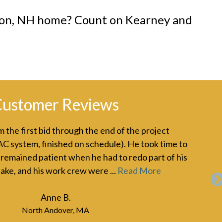
nson, NH home? Count on Kearney and
ustomer Reviews
 the first bid through the end of the project
Jon
AC system, finished on schedule). He took time to
six
 remained patient when he had to redo part of his
bee
ake, and his work crew were ...
Read More
ins
Mo
Anne B.
North Andover, MA