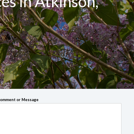
ces in Atkinson,
omment or Message