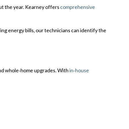
t the year. Kearney offers
comprehensive
ng energy bills, our technicians can identify the
, and whole‑home upgrades. With
in‑house