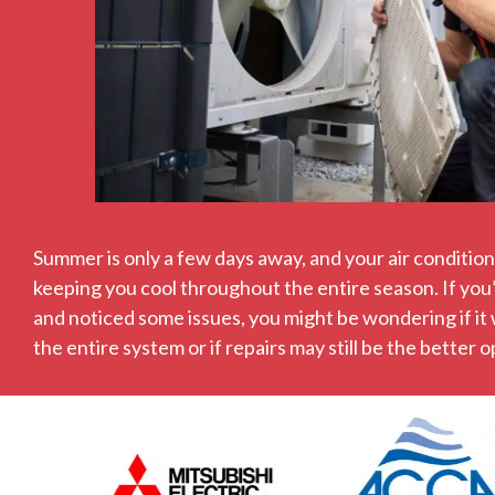
Summer is only a few days away, and your air conditione
keeping you cool throughout the entire season. If you
and noticed some issues, you might be wondering if it
the entire system or if repairs may still be the better o