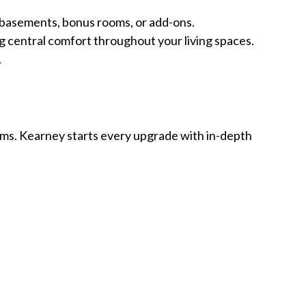
n basements, bonus rooms, or add-ons.
g central comfort throughout your living spaces.
.
ms. Kearney starts every upgrade with in-depth