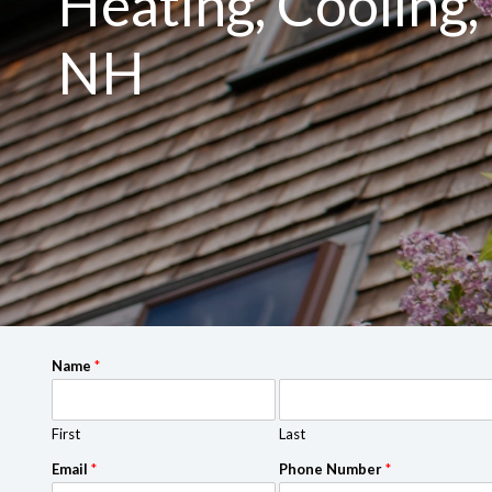
Heating, Cooling, 
NH
Name
*
First
Last
Email
*
Phone Number
*