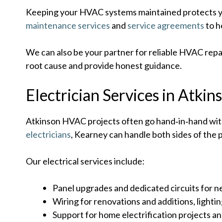
Keeping your HVAC systems maintained protects y
maintenance services
and
service agreements
to h
We can also be your partner for reliable HVAC repair
root cause and provide honest guidance.
Electrician Services in Atki
Atkinson HVAC projects often go hand‑in‑hand with
electricians
, Kearney can handle both sides of the p
Our electrical services include:
Panel upgrades and dedicated circuits for
Wiring for renovations and additions, lighti
Support for home electrification projects a