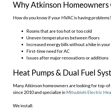
Why Atkinson Homeowners 
How do you know if your HVAC is having problems? 
Rooms that are too hot or too cold
Uneven temperatures between floors
Increased energy bills without a hike in your
First-time need for AC
Issues after major renovations or additions
Heat Pumps & Dual Fuel Sys
Many Atkinson homeowners are looking for top-of-t
since 2010 and specialize in
Mitsubishi Electric He
We install: