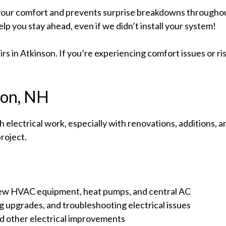
our comfort and prevents surprise breakdowns throughou
elp you stay ahead, even if we didn’t install your system!
s in Atkinson. If you’re experiencing comfort issues or risi
nson, NH
 electrical work, especially with renovations, additions
roject.
 new HVAC equipment, heat pumps, and central AC
ng upgrades, and troubleshooting electrical issues
nd other electrical improvements