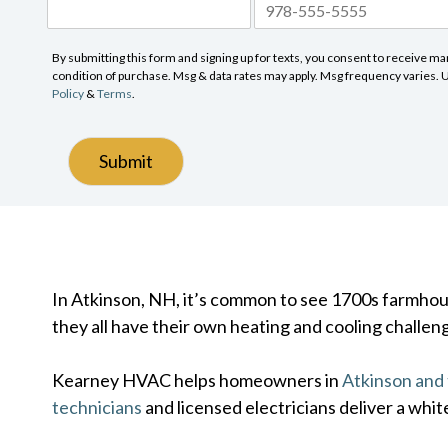
By submitting this form and signing up for texts, you consent to receive 
condition of purchase. Msg & data rates may apply. Msg frequency varies. Un
Policy
&
Terms
.
Submit
In Atkinson, NH, it’s common to see 1700s farmhouse
they all have their own heating and cooling challen
Kearney HVAC helps homeowners in
Atkinson and
technicians
and licensed electricians deliver a whit