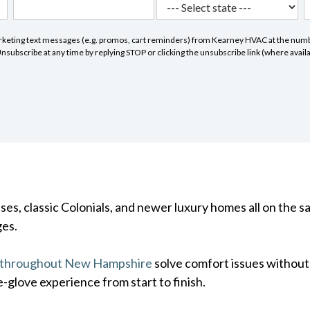
marketing text messages (e.g. promos, cart reminders) from Kearney HVAC at the numbe
subscribe at any time by replying STOP or clicking the unsubscribe link (where avail
s, classic Colonials, and newer luxury homes all on the s
ges.
 throughout New Hampshire
solve comfort issues withou
e-glove experience from start to finish.