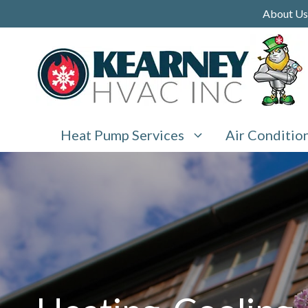
Skip
About Us
to
content
Heat Pump Services
Air Conditio