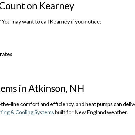
Count on Kearney
You may want to call Kearney if you notice:
 rates
tems in Atkinson, NH
he-line comfort and efficiency, and heat pumps can deliv
ating & Cooling Systems
built for New England weather.