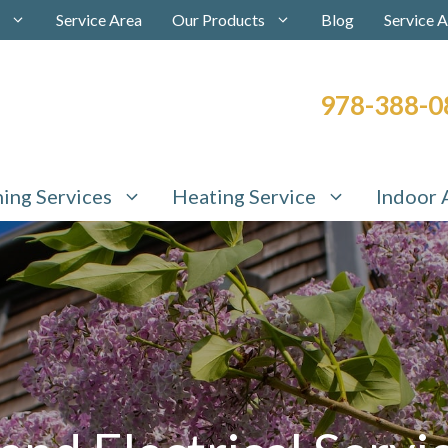
Service Area
Our Products
Blog
Service 
978-388-0
ning Services
Heating Service
Indoor 