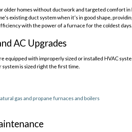
t for older homes without ductwork and targeted comfort i
’s existing duct system when it’s in good shape, providin
ficiency with the power of a furnace for the coldest days
and AC Upgrades
e equipped with improperly sized or installed HVAC syste
 system is sized right the first time.
atural gas and propane furnaces and boilers
aintenance