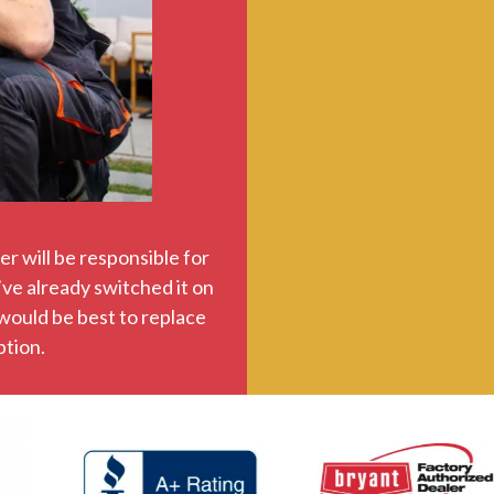
r will be responsible for
’ve already switched it on
 would be best to replace
ption.