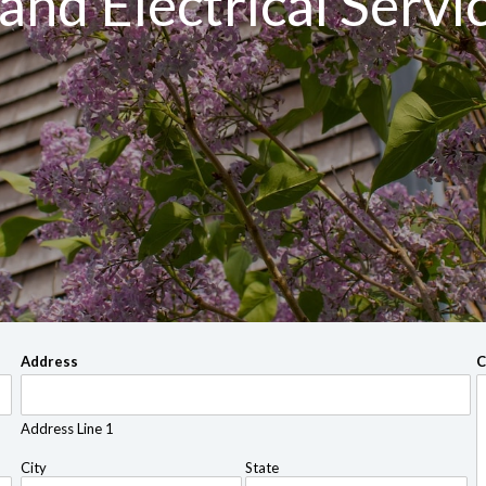
and Electrical Servi
Address
C
Address Line 1
City
State