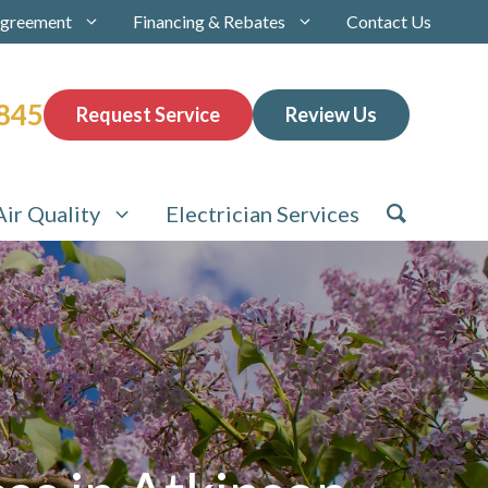
Agreement
Financing & Rebates
Contact Us
845
Request Service
Review Us
Air Quality
Electrician Services