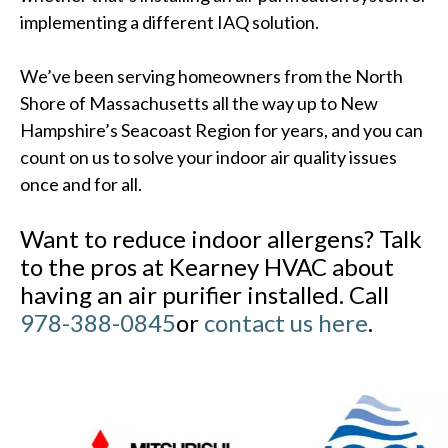
implementing a different IAQ solution.
We’ve been serving homeowners from the North
Shore of Massachusetts all the way up to New
Hampshire’s Seacoast Region for years, and you can
count on us to solve your indoor air quality issues
once and for all.
Want to reduce indoor allergens? Talk
to the pros at Kearney HVAC about
having an air purifier installed. Call
978-388-0845
or
contact us here
.