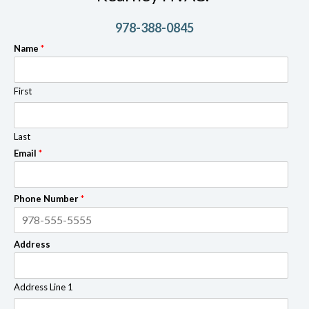
978-388-0845
Name
*
First
Last
Email
*
Phone Number
*
Address
Address Line 1