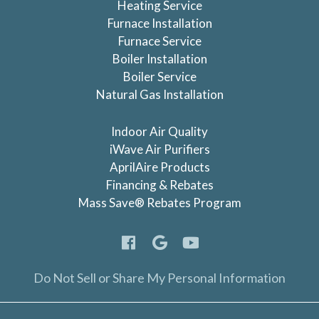
Heating Service
Furnace Installation
Furnace Service
Boiler Installation
Boiler Service
Natural Gas Installation
Indoor Air Quality
iWave Air Purifiers
AprilAire Products
Financing & Rebates
Mass Save® Rebates Program
Do Not Sell or Share My Personal Information