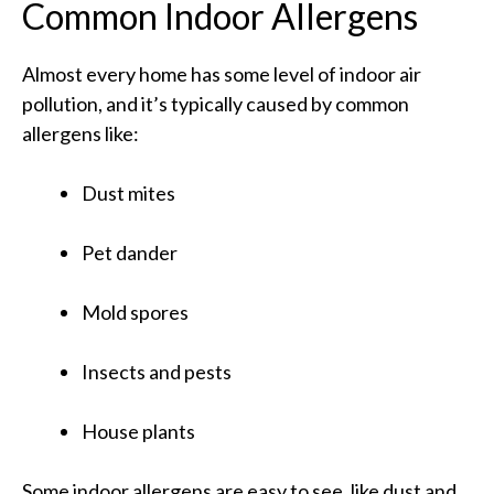
Common Indoor Allergens
Almost every home has some level of indoor air
pollution, and it’s typically caused by common
allergens like:
Dust mites
Pet dander
Mold spores
Insects and pests
House plants
Some indoor allergens are easy to see, like dust and