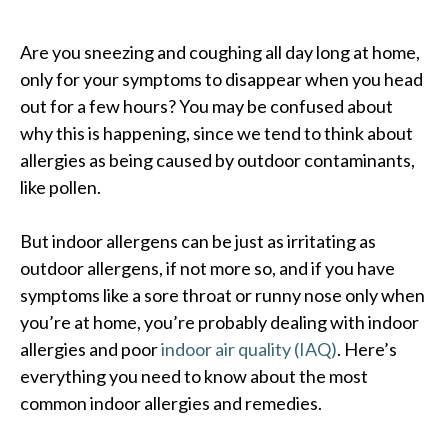
Are you sneezing and coughing all day long at home,
only for your symptoms to disappear when you head
out for a few hours? You may be confused about
why this is happening, since we tend to think about
allergies as being caused by outdoor contaminants,
like pollen.
But indoor allergens can be just as irritating as
outdoor allergens, if not more so, and if you have
symptoms like a sore throat or runny nose only when
you’re at home, you’re probably dealing with indoor
allergies and poor
indoor air quality (IAQ)
. Here’s
everything you need to know about the most
common indoor allergies and remedies.