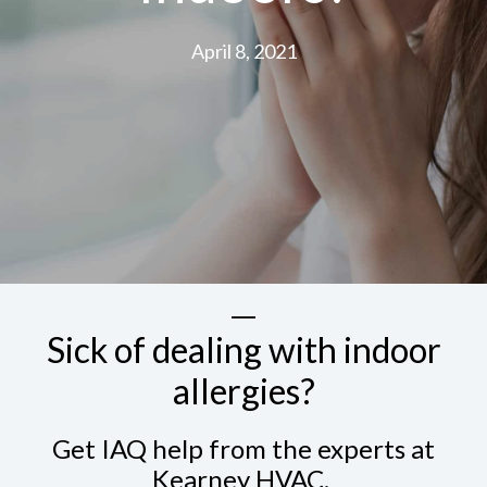
April 8, 2021
Sick of dealing with indoor
allergies?
Get IAQ help from the experts at
Kearney HVAC.