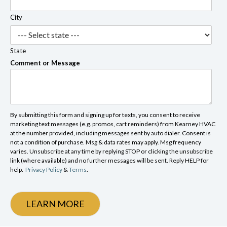
City
State
Comment or Message
By submitting this form and signing up for texts, you consent to receive
marketing text messages (e.g. promos, cart reminders) from Kearney HVAC
at the number provided, including messages sent by auto dialer. Consent is
not a condition of purchase. Msg & data rates may apply. Msg frequency
varies. Unsubscribe at any time by replying STOP or clicking the unsubscribe
link (where available) and no further messages will be sent. Reply HELP for
help.
Privacy Policy
&
Terms
.
LEARN MORE