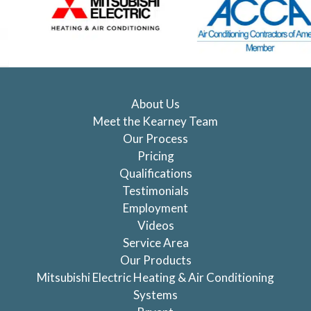
About Us
Meet the Kearney Team
Our Process
Pricing
Qualifications
Testimonials
Employment
Videos
Service Area
Our Products
Mitsubishi Electric Heating & Air Conditioning
Systems