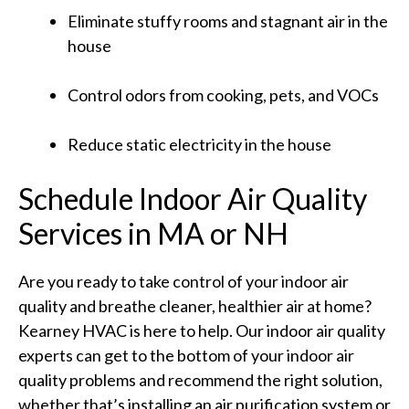
Eliminate stuffy rooms and stagnant air in the
house
Control odors from cooking, pets, and VOCs
Reduce static electricity in the house
Schedule Indoor Air Quality
Services in MA or NH
Are you ready to take control of your indoor air
quality and breathe cleaner, healthier air at home?
Kearney HVAC is here to help. Our indoor air quality
experts can get to the bottom of your indoor air
quality problems and recommend the right solution,
whether that’s installing an air purification system or