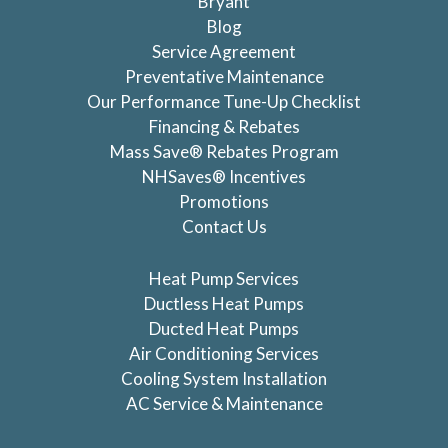
Bryant
Blog
Service Agreement
Preventative Maintenance
Our Performance Tune-Up Checklist
Financing & Rebates
Mass Save® Rebates Program
NHSaves® Incentives
Promotions
Contact Us
Heat Pump Services
Ductless Heat Pumps
Ducted Heat Pumps
Air Conditioning Services
Cooling System Installation
AC Service & Maintenance