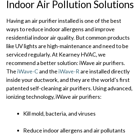
Indoor Air Pollution Solutions
Having an air purifier installed is one of the best
ways to reduce indoor allergens and improve
residential indoor air quality. But common products
like UV lights are high-maintenance and need to be
serviced regularly. At Kearney HVAC, we
recommend a better solution: iWave air purifiers.
The
iWave-C
and the
iWave-R
are installed directly
inside your ductwork, and they are the world’s first
patented self-cleaning air purifiers. Using advanced,
ionizing technology, iWave air purifiers:
Kill mold, bacteria, and viruses
Reduce indoor allergens and air pollutants