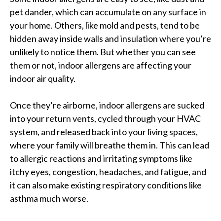
pet dander, which can accumulate on any surface in
your home. Others, like mold and pests, tend to be
hidden away inside walls and insulation where you’re
unlikely to notice them. But whether you can see
them or not, indoor allergens are affecting your
indoor air quality.
Once they’re airborne, indoor allergens are sucked
into your return vents, cycled through your HVAC
system, and released back into your living spaces,
where your family will breathe them in. This can lead
to allergic reactions and irritating symptoms like
itchy eyes, congestion, headaches, and fatigue, and
it can also make existing respiratory conditions like
asthma much worse.